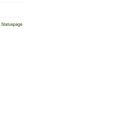
n Statuspage