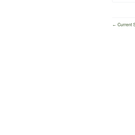
Current S
←