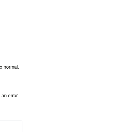
to normal.
 
an error. 