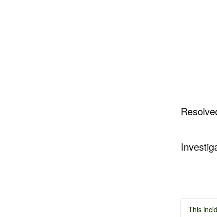
Resolve
Investig
This inci