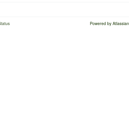
tatus
Powered by Atlassia