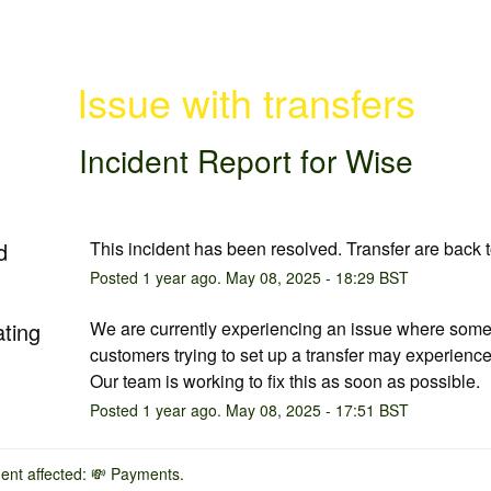
Issue with transfers
Incident Report for
Wise
d
This incident has been resolved. Transfer are back 
Posted
1
year ago.
May
08
,
2025
-
18:29
BST
ating
We are currently experiencing an issue where some
customers trying to set up a transfer may experience 
Our team is working to fix this as soon as possible.
Posted
1
year ago.
May
08
,
2025
-
17:51
BST
dent affected: 💸 Payments.