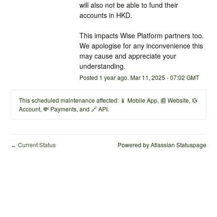
will also not be able to fund their 
accounts in HKD. 
This impacts Wise Platform partners too. 
We apologise for any inconvenience this 
may cause and appreciate your 
understanding.
Posted
1
year ago.
Mar
11
,
2025
-
07:02
GMT
This scheduled maintenance affected: 📱 Mobile App, 📰 Website, 💱
Account, 💸 Payments, and 🔗 API.
Current Status
Powered by Atlassian Statuspage
←