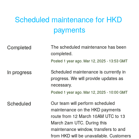
Scheduled maintenance for HKD 
payments
Completed
The scheduled maintenance has been 
completed.
Posted
1
year ago.
Mar
12
,
2025
-
13:53
GMT
In progress
Scheduled maintenance is currently in 
progress. We will provide updates as 
necessary.
Posted
1
year ago.
Mar
12
,
2025
-
10:00
GMT
Scheduled
Our team will perform scheduled 
maintenance on the HKD payments 
route from 12 March 10AM UTC to 13 
March 2am UTC. During this 
maintenance window, transfers to and 
from HKD will be unavailable. Customers 