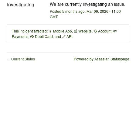
Investigating
We are currently investigating an issue.
Posted
5
months ago.
Mar
09
,
2026
-
11:00
GMT
This incident affected: 📱 Mobile App, 📰 Website, 💱 Account, 💸
Payments, 💳 Debit Card, and 🔗 API.
Current Status
Powered by Atlassian Statuspage
←