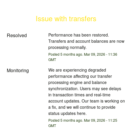
Issue with transfers
Resolved
Performance has been restored. 
Transfers and account balances are now 
processing normally.
Posted
5
months ago.
Mar
09
,
2026
-
11:36
GMT
Monitoring
We are experiencing degraded 
performance affecting our transfer 
processing engine and balance 
synchronization. Users may see delays 
in transaction times and real-time 
account updates. Our team is working on 
a fix, and we will continue to provide 
status updates here.
Posted
5
months ago.
Mar
09
,
2026
-
11:25
GMT